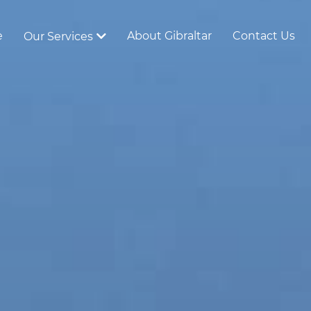
e
About Gibraltar
Contact Us
Our Services