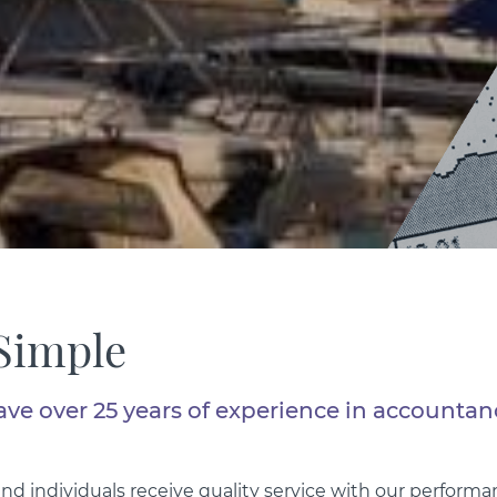
Simple
ave over 25 years of experience in accountan
d individuals receive quality service with our perfor