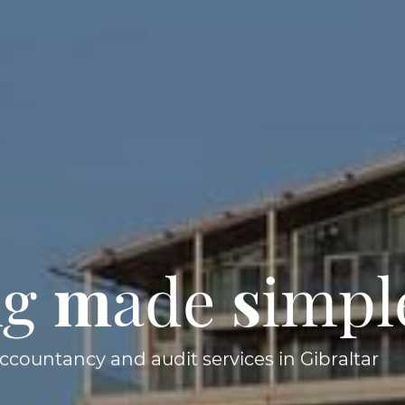
ng
m
ade
s
impl
accountancy and audit services in Gibraltar