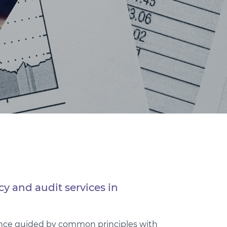
cy and audit services in
mance guided by common principles with