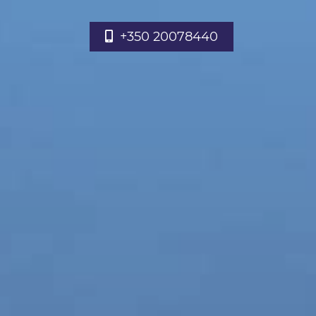
+350 20078440