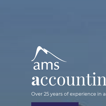
a
ccounti
Over 25 years of experience in 