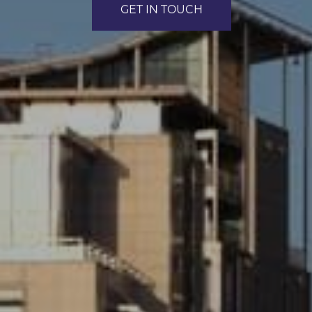
GET IN TOUCH