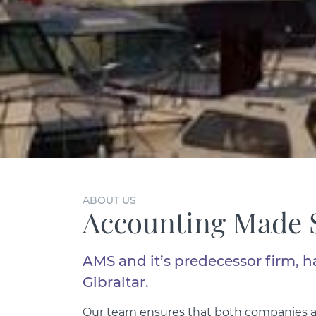
ABOUT US
Accounting Made 
AMS and it’s predecessor firm, h
Gibraltar.
Our team ensures that both companies an